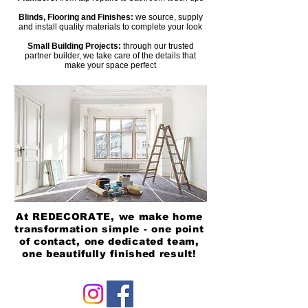
Blinds, Flooring and Finishes:
we source, supply
and install quality materials to complete your look
Small Building Projects:
through our trusted
partner builder, we take care of the details that
make your space perfect
Heading 2
At REDECORATE, we make home
transformation simple - one point
of contact, one dedicated team,
one beautifully finished result!