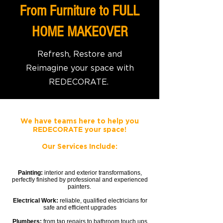
From Furniture to FULL
HOME MAKEOVER
Refresh, Restore and
Reimagine your space with
REDECORATE.
We have teams here to help you
REDECORATE your space!
Our
Services
Include:
Painting:
interior and exterior transformations,
perfectly finished by professional and experienced
painters.
Electrical Work:
reliable, qualified electricians for
safe and efficient upgrades
Plumbers:
from tap repairs to bathroom touch ups