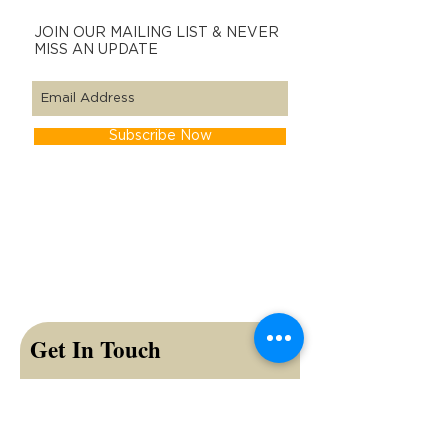
JOIN OUR MAILING LIST & NEVER
MISS AN UPDATE
Subscribe Now
Get In Touch
First name