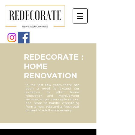
REDECORATE :
HOME
RENOVATION
In the last few years there has
been a need to expand our
expertise to offer home
renovation and improvement
services, so you can really rely on
one team to handle everything
from a new sofa and a fresh coat
of paint to a full room revamp.