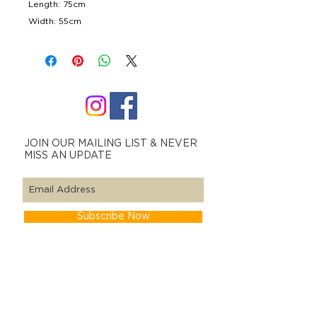
Length: 75cm
Width: 55cm
JOIN OUR MAILING LIST & NEVER
MISS AN UPDATE
Subscribe Now