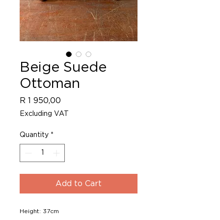
Beige Suede
Ottoman
Price
R 1 950,00
Excluding VAT
Quantity
*
Add to Cart
Height: 37cm