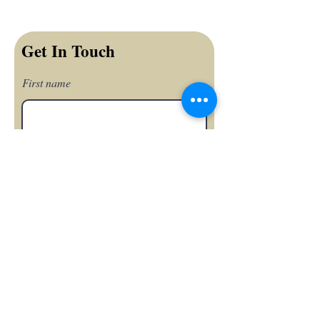
Get In Touch
First name
Last name
Email
Phone