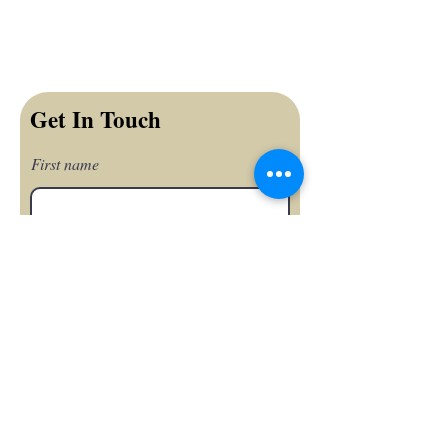
Get In Touch
First name
Last name
Email
Phone