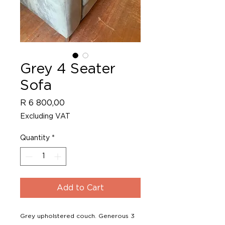
Grey 4 Seater
Sofa
Price
R 6 800,00
Excluding VAT
Quantity
*
Add to Cart
Grey upholstered couch. Generous 3