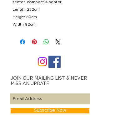
seater, compact 4 seater.
Length 252cm
Height 83cm
Width 92cm
JOIN OUR MAILING LIST & NEVER
MISS AN UPDATE
Subscribe Now