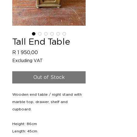
Tall End Table
Price
R 1 950,00
Excluding VAT
Out of Stock
Wooden end table / night stand with
marble top, drawer, shelf and
cupboard.
Height: 86cm
Length: 45cm