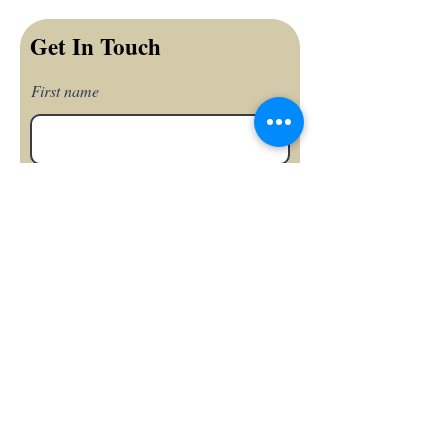
Get In Touch
First name
Last name
Email
Phone