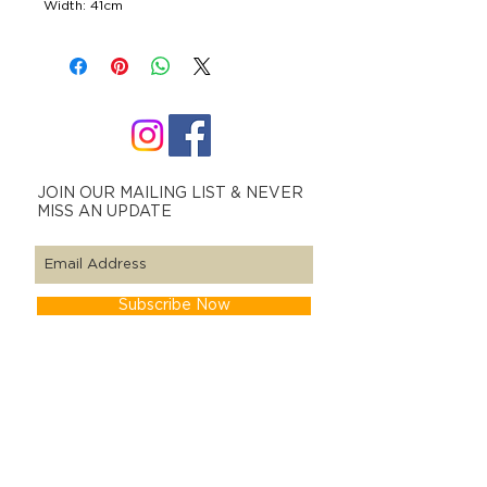
Width: 41cm
JOIN OUR MAILING LIST & NEVER
MISS AN UPDATE
Subscribe Now