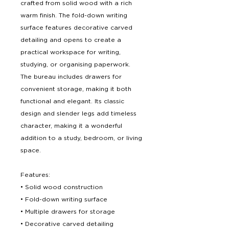
crafted from solid wood with a rich
warm finish. The fold-down writing
surface features decorative carved
detailing and opens to create a
practical workspace for writing,
studying, or organising paperwork.
The bureau includes drawers for
convenient storage, making it both
functional and elegant. Its classic
design and slender legs add timeless
character, making it a wonderful
addition to a study, bedroom, or living
space.
Features:
• Solid wood construction
• Fold-down writing surface
• Multiple drawers for storage
• Decorative carved detailing