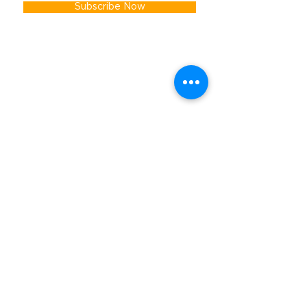
Subscribe Now
Get In Touch
First name
Last name