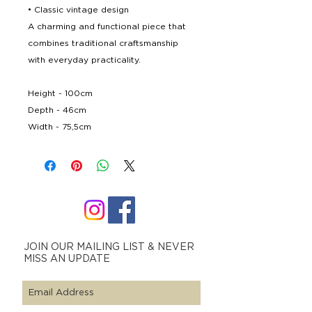
• Classic vintage design
A charming and functional piece that
combines traditional craftsmanship
with everyday practicality.
Height - 100cm
Depth - 46cm
Width - 75,5cm
JOIN OUR MAILING LIST & NEVER
MISS AN UPDATE