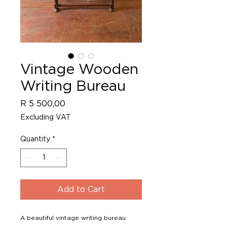
Vintage Wooden
Writing Bureau
Price
R 5 500,00
Excluding VAT
Quantity
*
Add to Cart
A beautiful vintage writing bureau