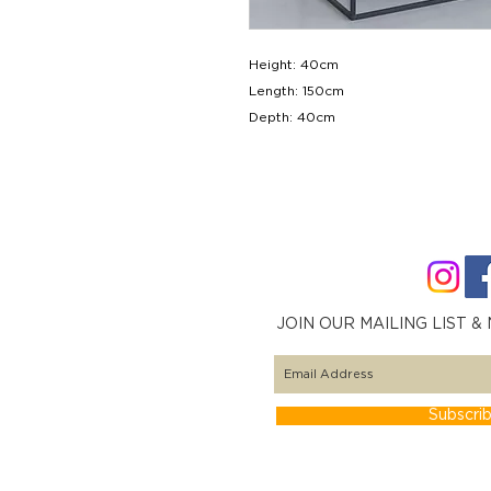
Height: 40cm
Length: 150cm
Depth: 40cm
JOIN OUR MAILING LIST &
Subscri