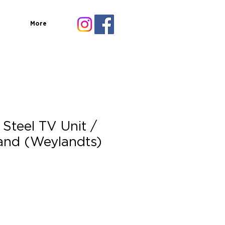
More
Steel TV Unit /
and (Weylandts)