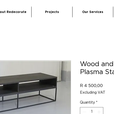
out Redecorate
Projects
Our Services
Wood and 
Plasma St
Price
R 4 500,00
Excluding VAT
Quantity
*