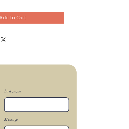
Add to Cart
Last name
Message