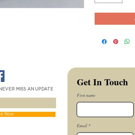
Get In Touch
 NEVER MISS AN UPDATE
First name
be Now
Email